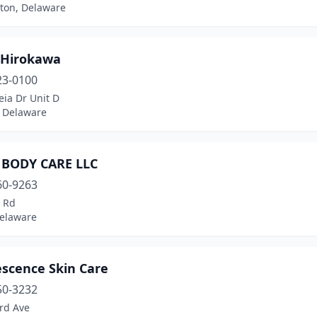
ton, Delaware
Hirokawa
23-0100
ia Dr Unit D
 Delaware
 BODY CARE LLC
60-9263
s Rd
Delaware
escence Skin Care
50-3232
rd Ave