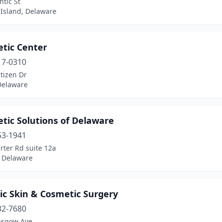
ntic St
 Island, Delaware
etic Center
17-0310
tizen Dr
Delaware
tic Solutions of Delaware
53-1941
rter Rd suite 12a
 Delaware
ic Skin & Cosmetic Surgery
32-7680
asgow Ave