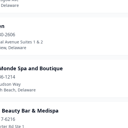
 Delaware
en
80-2606
al Avenue Suites 1 & 2
iew, Delaware
Monde Spa and Boutique
36-1214
udson Way
h Beach, Delaware
 Beauty Bar & Medispa
17-6216
rter Rd Ste 1