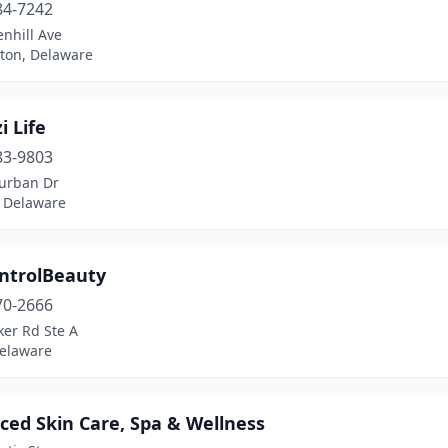
84-7242
nhill Ave
ton, Delaware
i Life
83-9803
urban Dr
 Delaware
ntrolBeauty
70-2666
ker Rd Ste A
Delaware
ced Skin Care, Spa & Wellness