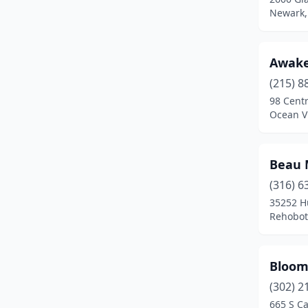
Wilmington
(11)
Newark,
Awak
(215) 8
98 Centr
Ocean V
Beau 
(316) 6
35252 H
Rehobot
Bloom
(302) 2
665 S Ca