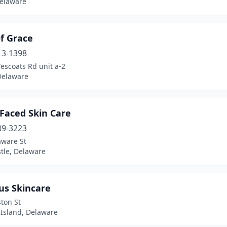
Delaware
f Grace
13-1398
escoats Rd unit a-2
Delaware
Faced Skin Care
89-3223
aware St
tle, Delaware
us Skincare
ton St
 Island, Delaware