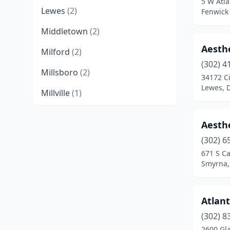
5 W Atla
Lewes
(2)
Fenwick
Middletown
(2)
Aesth
Milford
(2)
(302) 4
Millsboro
(2)
34172 Ci
Lewes, 
Millville
(1)
New Castle
(2)
Aesthe
Newark
(6)
(302) 6
671 S Ca
Ocean View
(2)
Smyrna,
Rehoboth Beach
(1)
Seaford
(2)
Atlant
Smyrna
(2)
(302) 8
2600 Gl