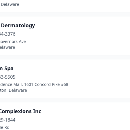
 Delaware
 Dermatology
34-3376
Governors Ave
Delaware
in Spa
43-5505
dence Mall, 1601 Concord Pike #68
ton, Delaware
 Complexions Inc
29-1844
le Rd