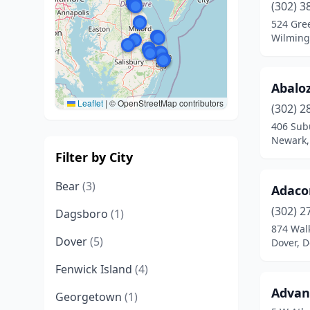
(302) 3
524 Gree
Wilming
Abaloz
Leaflet
|
© OpenStreetMap contributors
(302) 2
406 Sub
Newark,
Filter by City
Bear
(3)
Adaco
(302) 2
Dagsboro
(1)
874 Wal
Dover
(5)
Dover, 
Fenwick Island
(4)
Advan
Georgetown
(1)