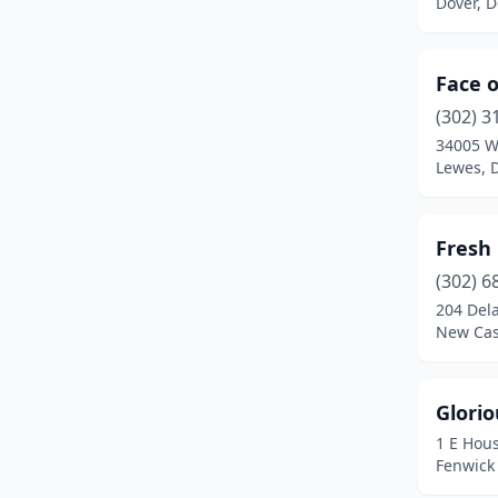
Dover, 
Face o
(302) 3
34005 W
Lewes, 
Fresh 
(302) 6
204 Del
New Cas
Glorio
1 E Hous
Fenwick