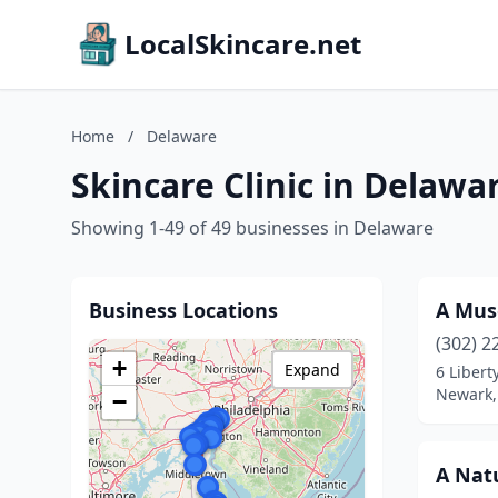
LocalSkincare.net
Home
/
Delaware
Skincare Clinic in Delawa
Showing 1-49 of 49 businesses in Delaware
Business Locations
A Mus
(302) 2
+
Expand
6 Libert
Newark,
−
A Natu