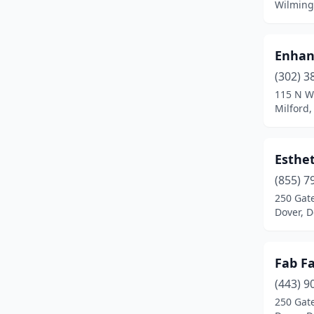
Wilming
Enhan
(302) 3
115 N W
Milford
Esthet
(855) 7
250 Gate
Dover, 
Fab Fa
(443) 9
250 Gat