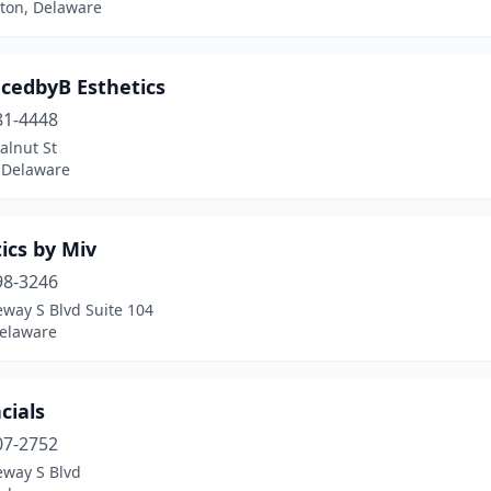
ton, Delaware
cedbyB Esthetics
81-4448
alnut St
, Delaware
ics by Miv
98-3246
way S Blvd Suite 104
Delaware
cials
07-2752
eway S Blvd