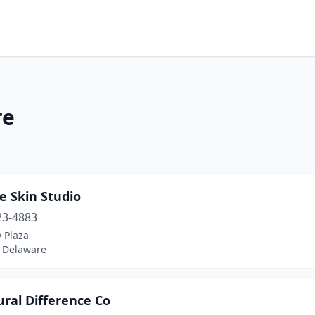
re
e Skin Studio
23-4883
y Plaza
 Delaware
ral Difference Co