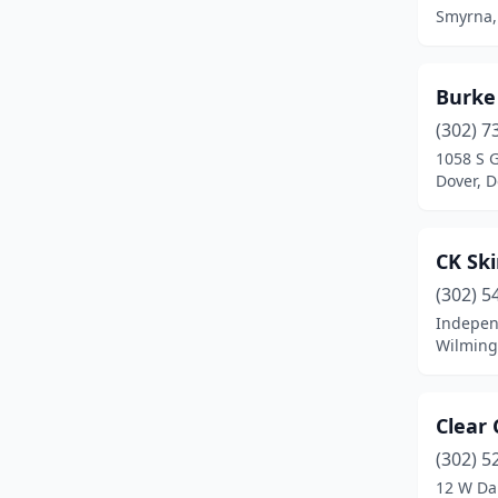
Smyrna,
Burke
(302) 7
1058 S 
Dover, 
CK Sk
(302) 5
Indepen
Wilming
Clear
(302) 5
12 W Da