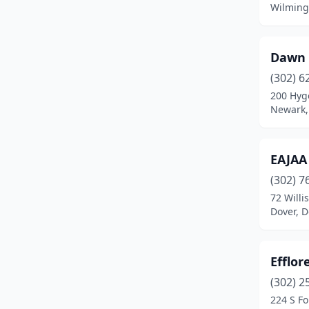
Wilming
Dawn 
(302) 6
200 Hyge
Newark,
EAJAA
(302) 7
72 Willi
Dover, 
Efflor
(302) 2
224 S Fo