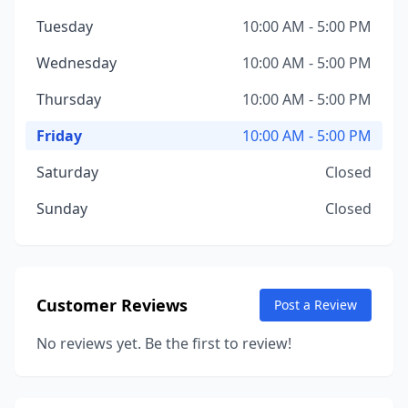
Tuesday
10:00 AM - 5:00 PM
Wednesday
10:00 AM - 5:00 PM
Thursday
10:00 AM - 5:00 PM
Friday
10:00 AM - 5:00 PM
Saturday
Closed
Sunday
Closed
Customer Reviews
Post a Review
No reviews yet. Be the first to review!