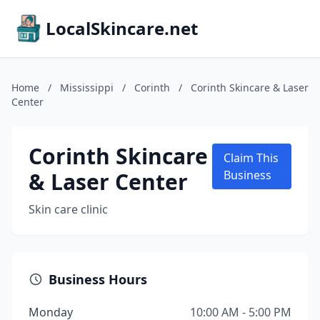
LocalSkincare.net
Home
/
Mississippi
/
Corinth
/
Corinth Skincare & Laser
Center
Corinth Skincare
Claim This
& Laser Center
Business
Skin care clinic
Business Hours
Monday
10:00 AM - 5:00 PM