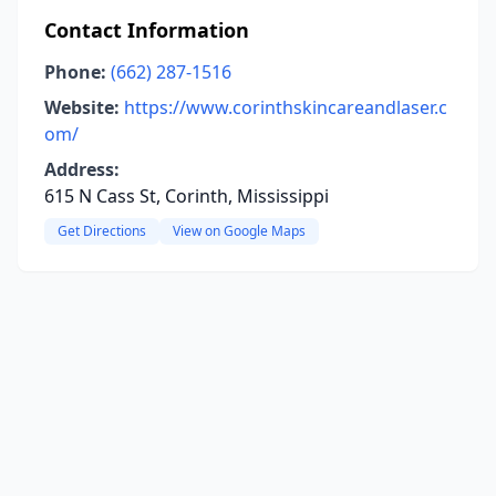
Contact Information
Phone:
(662) 287-1516
Website:
https://www.corinthskincareandlaser.c
om/
Address:
615 N Cass St, Corinth, Mississippi
Get Directions
View on Google Maps