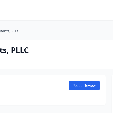
tants, PLLC
s, PLLC
Post a Review