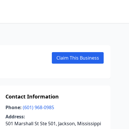
Claim This Business
Contact Information
Phone:
(601) 968-0985
Address:
501 Marshall St Ste 501, Jackson, Mississippi