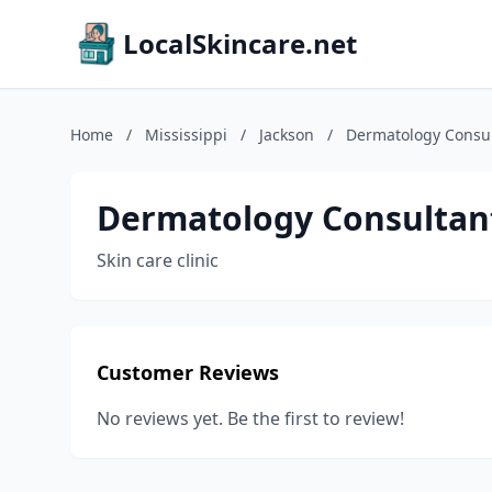
LocalSkincare.net
Home
/
Mississippi
/
Jackson
/
Dermatology Consul
Dermatology Consultant
Skin care clinic
Customer Reviews
No reviews yet. Be the first to review!