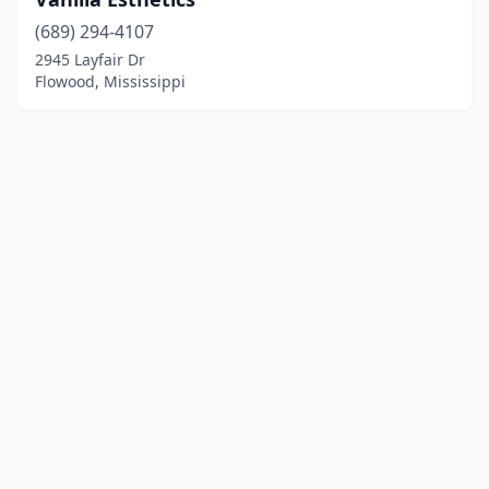
(689) 294-4107
2945 Layfair Dr
Flowood, Mississippi