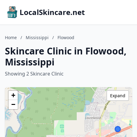
LocalSkincare.net
Home
/
Mississippi
/
Flowood
Skincare Clinic in Flowood,
Mississippi
Showing 2 Skincare Clinic
+
Expand
−