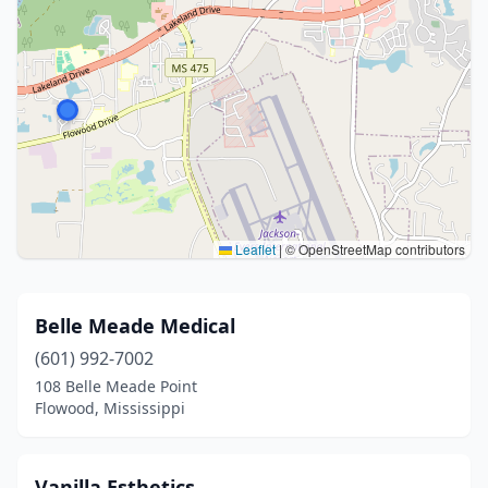
Leaflet
|
© OpenStreetMap contributors
Belle Meade Medical
(601) 992-7002
108 Belle Meade Point
Flowood, Mississippi
Vanilla Esthetics