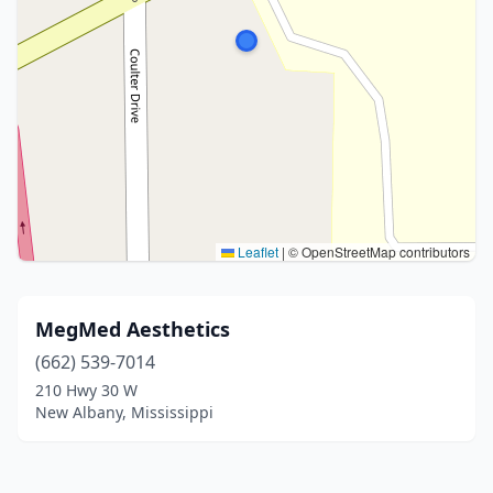
Leaflet
|
© OpenStreetMap contributors
MegMed Aesthetics
(662) 539-7014
210 Hwy 30 W
New Albany, Mississippi