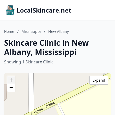
LocalSkincare.net
Home
/
Mississippi
/
New Albany
Skincare Clinic in New
Albany, Mississippi
Showing 1 Skincare Clinic
+
Expand
−