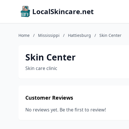
LocalSkincare.net
Home
/
Mississippi
/
Hattiesburg
/
Skin Center
Skin Center
Skin care clinic
Customer Reviews
No reviews yet. Be the first to review!