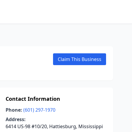
Claim This Business
Contact Information
Phone:
(601) 297-1970
Address:
6414 US-98 #10/20, Hattiesburg, Mississippi