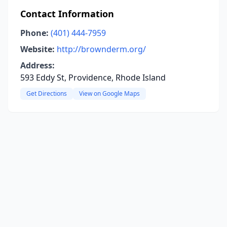
Contact Information
Phone:
(401) 444-7959
Website:
http://brownderm.org/
Address:
593 Eddy St, Providence, Rhode Island
Get Directions
View on Google Maps