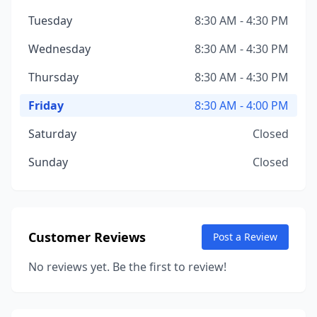
Tuesday
8:30 AM - 4:30 PM
Wednesday
8:30 AM - 4:30 PM
Thursday
8:30 AM - 4:30 PM
Friday
8:30 AM - 4:00 PM
Saturday
Closed
Sunday
Closed
Customer Reviews
Post a Review
No reviews yet. Be the first to review!