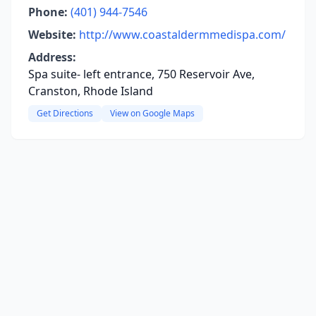
Phone:
(401) 944-7546
Website:
http://www.coastaldermmedispa.com/
Address:
Spa suite- left entrance, 750 Reservoir Ave,
Cranston, Rhode Island
Get Directions
View on Google Maps