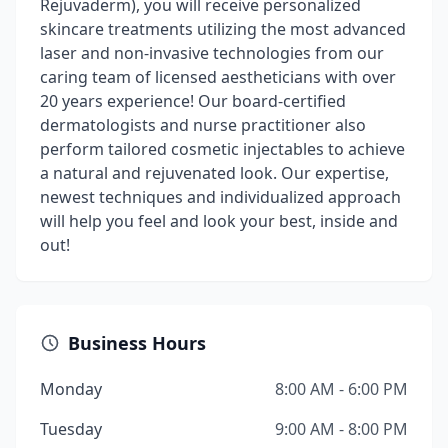
Rejuvaderm), you will receive personalized
skincare treatments utilizing the most advanced
laser and non-invasive technologies from our
caring team of licensed aestheticians with over
20 years experience! Our board-certified
dermatologists and nurse practitioner also
perform tailored cosmetic injectables to achieve
a natural and rejuvenated look. Our expertise,
newest techniques and individualized approach
will help you feel and look your best, inside and
out!
Business Hours
Monday
8:00 AM - 6:00 PM
Tuesday
9:00 AM - 8:00 PM