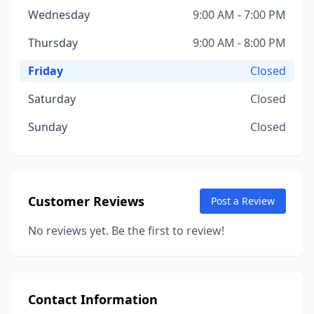
Wednesday
9:00 AM - 7:00 PM
Thursday
9:00 AM - 8:00 PM
Friday
Closed
Saturday
Closed
Sunday
Closed
Customer Reviews
Post a Review
No reviews yet. Be the first to review!
Contact Information