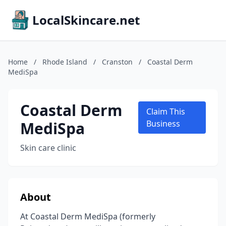
LocalSkincare.net
Home
/
Rhode Island
/
Cranston
/
Coastal Derm
MediSpa
Coastal Derm
Claim This
MediSpa
Business
Skin care clinic
About
At Coastal Derm MediSpa (formerly