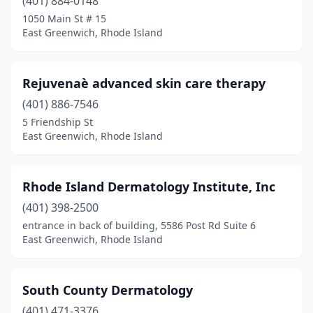
(401) 884-0148
1050 Main St # 15
East Greenwich, Rhode Island
Rejuvenaè advanced skin care therapy
(401) 886-7546
5 Friendship St
East Greenwich, Rhode Island
Rhode Island Dermatology Institute, Inc
(401) 398-2500
entrance in back of building, 5586 Post Rd Suite 6
East Greenwich, Rhode Island
South County Dermatology
(401) 471-3376