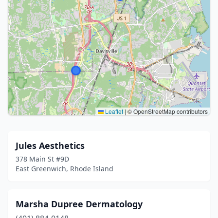
Leaflet
|
© OpenStreetMap contributors
Jules Aesthetics
378 Main St #9D
East Greenwich, Rhode Island
Marsha Dupree Dermatology