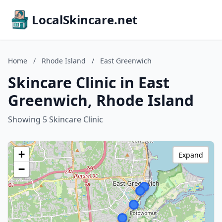
LocalSkincare.net
Home
/
Rhode Island
/
East Greenwich
Skincare Clinic in East
Greenwich, Rhode Island
Showing 5 Skincare Clinic
+
Expand
−