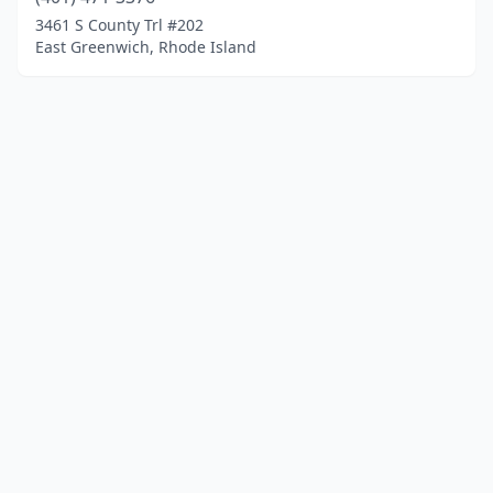
3461 S County Trl #202
East Greenwich, Rhode Island