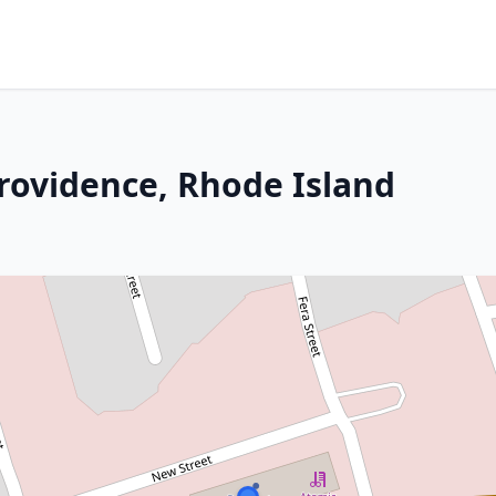
Providence, Rhode Island