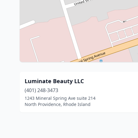
Luminate Beauty LLC
(401) 248-3473
1243 Mineral Spring Ave suite 214
North Providence, Rhode Island