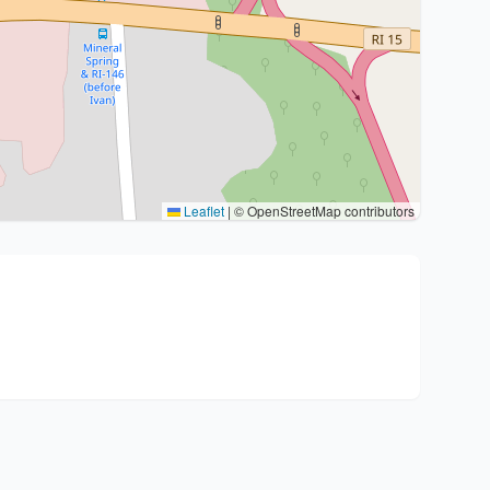
Leaflet
|
© OpenStreetMap contributors