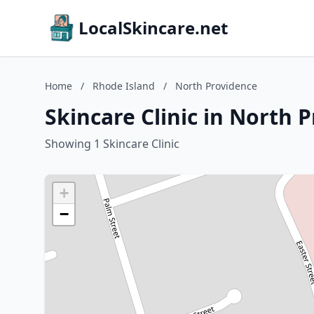
LocalSkincare.net
Home
/
Rhode Island
/
North Providence
Skincare Clinic in North 
Showing 1 Skincare Clinic
+
−