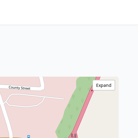
Expand