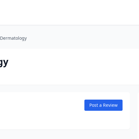
 Dermatology
gy
Post a Review