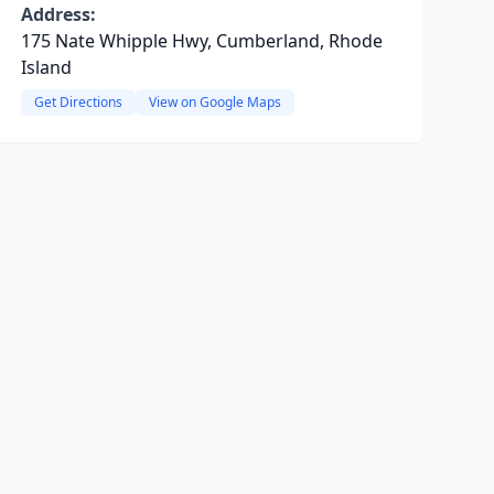
Address:
175 Nate Whipple Hwy, Cumberland, Rhode
Island
Get Directions
View on Google Maps