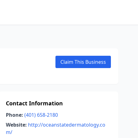
Claim This Business
Contact Information
Phone:
(401) 658-2180
Website:
http://oceanstatedermatology.co
m/