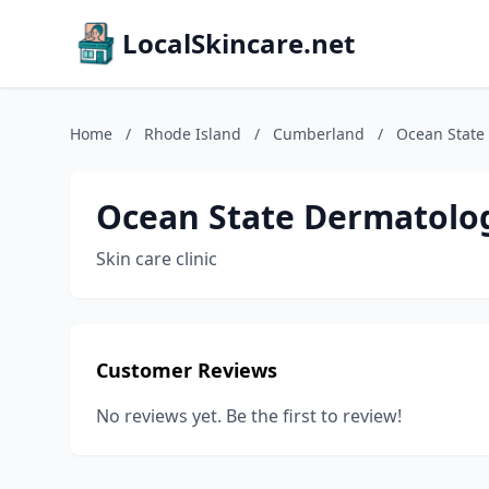
LocalSkincare.net
Home
/
Rhode Island
/
Cumberland
/
Ocean State
Ocean State Dermatolo
Skin care clinic
Customer Reviews
No reviews yet. Be the first to review!