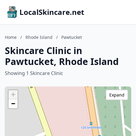
LocalSkincare.net
Home
/
Rhode Island
/
Pawtucket
Skincare Clinic in
Pawtucket, Rhode Island
Showing 1 Skincare Clinic
+
Expand
−