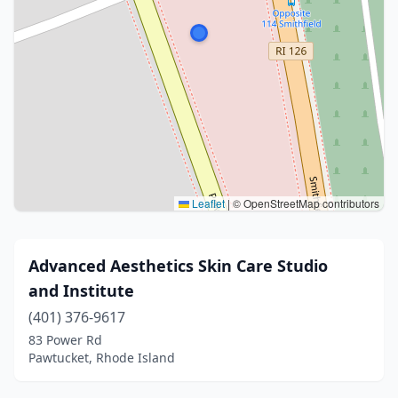
Leaflet
|
© OpenStreetMap contributors
Advanced Aesthetics Skin Care Studio
and Institute
(401) 376-9617
83 Power Rd
Pawtucket, Rhode Island