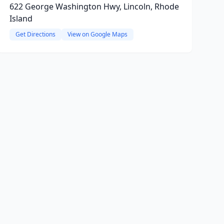
622 George Washington Hwy, Lincoln, Rhode
Island
Get Directions
View on Google Maps