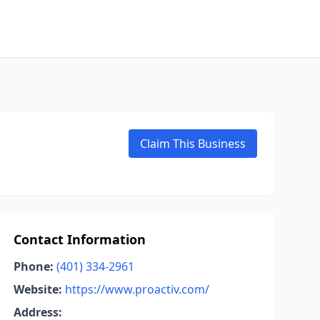
Claim This Business
Contact Information
Phone:
(401) 334-2961
Website:
https://www.proactiv.com/
Address: