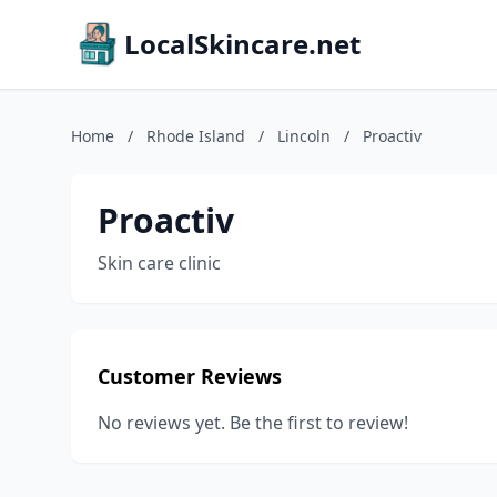
LocalSkincare.net
Home
/
Rhode Island
/
Lincoln
/
Proactiv
Proactiv
Skin care clinic
Customer Reviews
No reviews yet. Be the first to review!