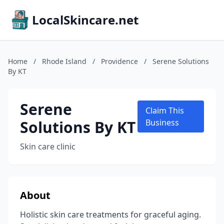
LocalSkincare.net
Home
/
Rhode Island
/
Providence
/
Serene Solutions
By KT
Serene
Claim This
Solutions By KT
Business
Skin care clinic
About
Holistic skin care treatments for graceful aging.