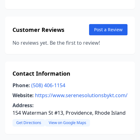
Customer Reviews
Post a Review
No reviews yet. Be the first to review!
Contact Information
Phone:
(508) 406-1154
Website:
https://www.serenesolutionsbykt.com/
Address:
154 Waterman St #13, Providence, Rhode Island
Get Directions
View on Google Maps