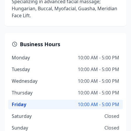
Specializing in advanced facial massage;
Hungarian, Buccal, Myofacial, Guasha, Meridian
Face Lift.
Business Hours
Monday
10:00 AM - 5:00 PM
Tuesday
10:00 AM - 5:00 PM
Wednesday
10:00 AM - 5:00 PM
Thursday
10:00 AM - 5:00 PM
Friday
10:00 AM - 5:00 PM
Saturday
Closed
Sunday
Closed