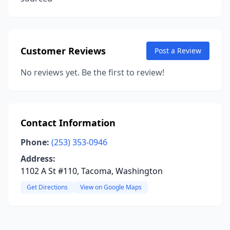
Customer Reviews
Post a Review
No reviews yet. Be the first to review!
Contact Information
Phone:
(253) 353-0946
Address:
1102 A St #110, Tacoma, Washington
Get Directions
View on Google Maps