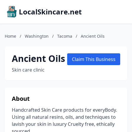
LocalSkincare.net
Home
/
Washington
/
Tacoma
/
Ancient Oils
Ancient Oils
Claim This Business
Skin care clinic
About
Handcrafted Skin Care products for everyBody.
Using all natural resins, oils, and techniques to
lavish your skin in luxury Cruelty free, ethically
sourced