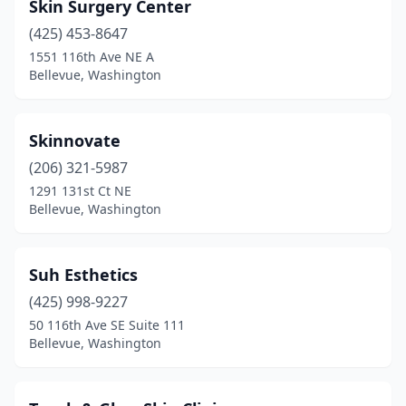
Skin Surgery Center
(425) 453-8647
1551 116th Ave NE A
Bellevue, Washington
Skinnovate
(206) 321-5987
1291 131st Ct NE
Bellevue, Washington
Suh Esthetics
(425) 998-9227
50 116th Ave SE Suite 111
Bellevue, Washington