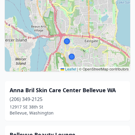
Leaflet
|
© OpenStreetMap contributors
Anna Bril Skin Care Center Bellevue WA
(206) 349-2125
12917 SE 38th St
Bellevue, Washington
Bellevue Beauty Lounge