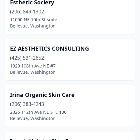
Esthetic Society
(206) 849-1302
11000 NE 10th St suite c
Bellevue, Washington
EZ AESTHETICS CONSULTING
(425) 531-2652
1020 108th Ave NE #7
Bellevue, Washington
Irina Organic Skin Care
(206) 383-4243
2025 112th Ave NE STE 100
Bellevue, Washington