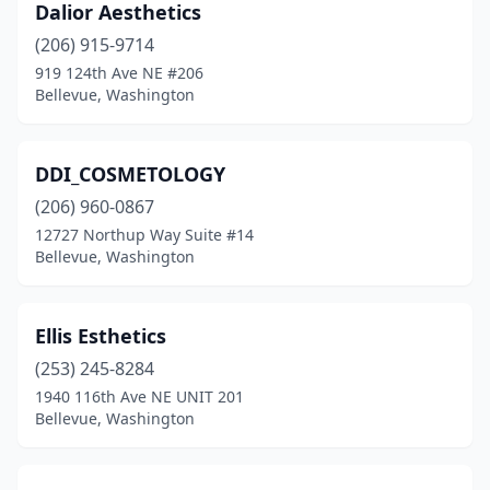
Dalior Aesthetics
(206) 915-9714
919 124th Ave NE #206
Bellevue, Washington
DDI_COSMETOLOGY
(206) 960-0867
12727 Northup Way Suite #14
Bellevue, Washington
Ellis Esthetics
(253) 245-8284
1940 116th Ave NE UNIT 201
Bellevue, Washington