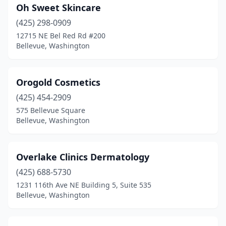
Oh Sweet Skincare
(425) 298-0909
12715 NE Bel Red Rd #200
Bellevue, Washington
Orogold Cosmetics
(425) 454-2909
575 Bellevue Square
Bellevue, Washington
Overlake Clinics Dermatology
(425) 688-5730
1231 116th Ave NE Building 5, Suite 535
Bellevue, Washington