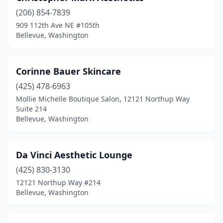
(206) 854-7839
909 112th Ave NE #105th
Bellevue, Washington
Corinne Bauer Skincare
(425) 478-6963
Mollie Michelle Boutique Salon, 12121 Northup Way
Suite 214
Bellevue, Washington
Da Vinci Aesthetic Lounge
(425) 830-3130
12121 Northup Way #214
Bellevue, Washington