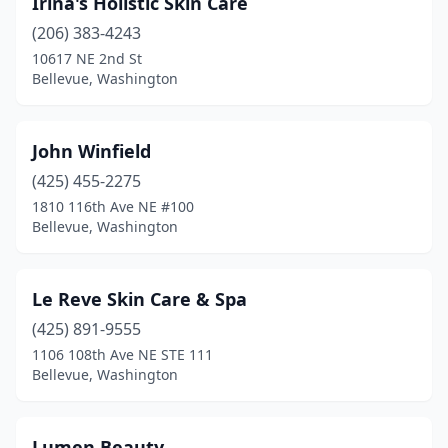
Irina's Holistic Skin Care
(206) 383-4243
10617 NE 2nd St
Bellevue, Washington
John Winfield
(425) 455-2275
1810 116th Ave NE #100
Bellevue, Washington
Le Reve Skin Care & Spa
(425) 891-9555
1106 108th Ave NE STE 111
Bellevue, Washington
Lumen Beauty