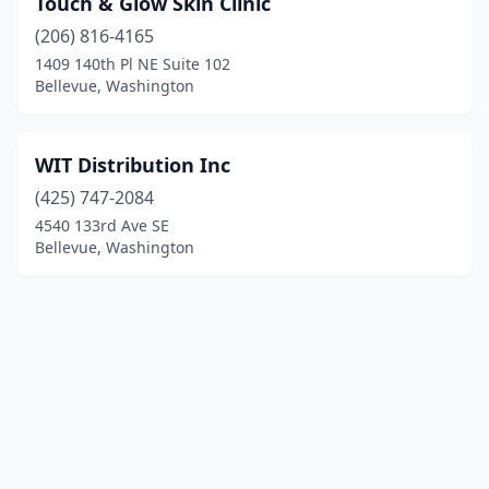
Touch & Glow Skin Clinic
(206) 816-4165
1409 140th Pl NE Suite 102
Bellevue, Washington
WIT Distribution Inc
(425) 747-2084
4540 133rd Ave SE
Bellevue, Washington