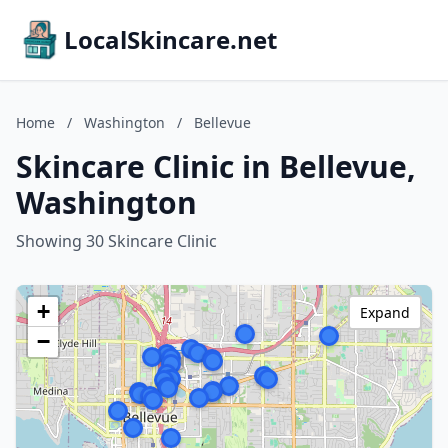
LocalSkincare.net
Home
/
Washington
/
Bellevue
Skincare Clinic in Bellevue,
Washington
Showing 30 Skincare Clinic
+
Expand
−