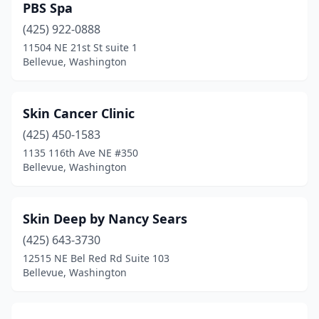
PBS Spa
(425) 922-0888
11504 NE 21st St suite 1
Bellevue, Washington
Skin Cancer Clinic
(425) 450-1583
1135 116th Ave NE #350
Bellevue, Washington
Skin Deep by Nancy Sears
(425) 643-3730
12515 NE Bel Red Rd Suite 103
Bellevue, Washington