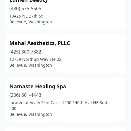
(480) 535-5565
13425 NE 27th St
Bellevue, Washington
Mahal Aesthetics, PLLC
(425) 800-7882
12729 Northup Way Ste 22
Bellevue, Washington
Namaste Healing Spa
(206) 601-4443
located at Vivify Skin Care, 1550 140th Ave NE Suite
200
Bellevue, Washington