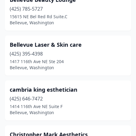
(425) 785-5727
15615 NE Bel Red Rd Suite.C
Bellevue, Washington
Bellevue Laser & Skin care
(425) 395-4398
1417 116th Ave NE Ste 204
Bellevue, Washington
cambria king esthetician
(425) 646-7472
1414 116th Ave NE Suite F
Bellevue, Washington
Christopher Mark Aesthetics