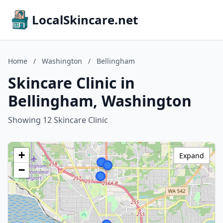
LocalSkincare.net
Home
/
Washington
/
Bellingham
Skincare Clinic in
Bellingham, Washington
Showing 12 Skincare Clinic
+
Expand
−