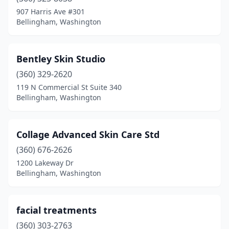
907 Harris Ave #301
Bellingham, Washington
Bentley Skin Studio
(360) 329-2620
119 N Commercial St Suite 340
Bellingham, Washington
Collage Advanced Skin Care Std
(360) 676-2626
1200 Lakeway Dr
Bellingham, Washington
facial treatments
(360) 303-2763