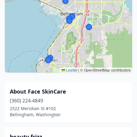
Leaflet
|
© OpenStreetMap contributors
About Face SkinCare
(360) 224-4849
2522 Meridian St #102
Bellingham, Washington
beauty frizz