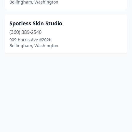
Bellingham, Washington
Spotless Skin Studio
(360) 389-2540
909 Harris Ave #202b
Bellingham, Washington