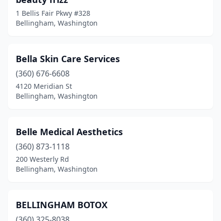
1 Bellis Fair Pkwy #328
Bellingham, Washington
Bella Skin Care Services
(360) 676-6608
4120 Meridian St
Bellingham, Washington
Belle Medical Aesthetics
(360) 873-1118
200 Westerly Rd
Bellingham, Washington
BELLINGHAM BOTOX
(360) 325-8038