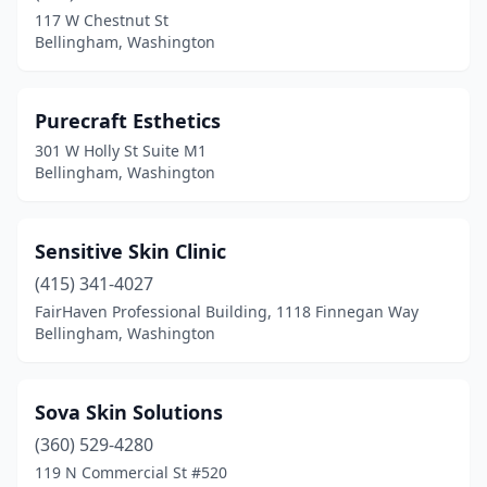
117 W Chestnut St
Bellingham, Washington
Purecraft Esthetics
301 W Holly St Suite M1
Bellingham, Washington
Sensitive Skin Clinic
(415) 341-4027
FairHaven Professional Building, 1118 Finnegan Way
Bellingham, Washington
Sova Skin Solutions
(360) 529-4280
119 N Commercial St #520