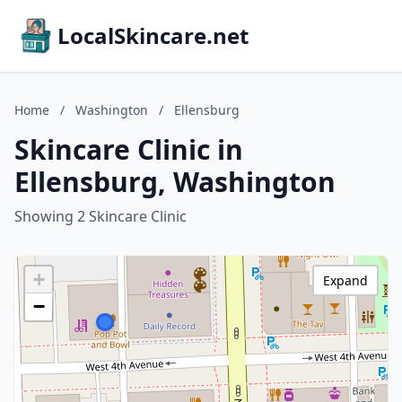
LocalSkincare.net
Home
/
Washington
/
Ellensburg
Skincare Clinic in
Ellensburg, Washington
Showing 2 Skincare Clinic
+
Expand
−