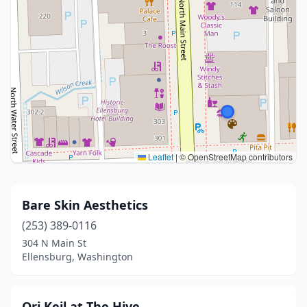
Leaflet
|
© OpenStreetMap contributors
Bare Skin Aesthetics
(253) 389-0116
304 N Main St
Ellensburg, Washington
Ori Keil at The Hive