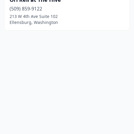
(509) 859-9122
213 W 4th Ave Suite 102
Ellensburg, Washington