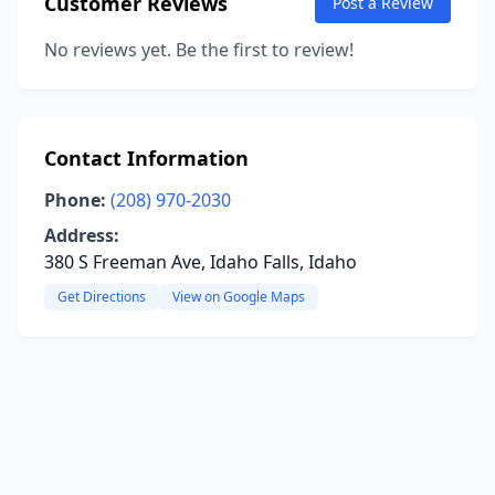
Customer Reviews
Post a Review
No reviews yet. Be the first to review!
Contact Information
Phone:
(208) 970-2030
Address:
380 S Freeman Ave, Idaho Falls, Idaho
Get Directions
View on Google Maps