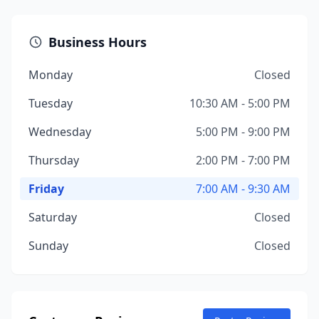
Business Hours
Monday
Closed
Tuesday
10:30 AM - 5:00 PM
Wednesday
5:00 PM - 9:00 PM
Thursday
2:00 PM - 7:00 PM
Friday
7:00 AM - 9:30 AM
Saturday
Closed
Sunday
Closed