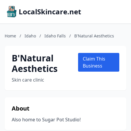
LocalSkincare.net
Home
/
Idaho
/
Idaho Falls
/
B'Natural Aesthetics
B'Natural
Claim This
Aesthetics
Business
Skin care clinic
About
Also home to Sugar Pot Studio!