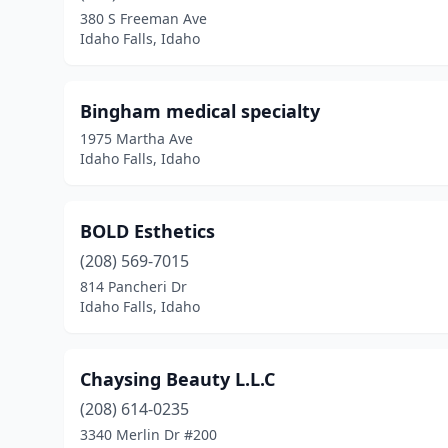
380 S Freeman Ave
Idaho Falls, Idaho
Bingham medical specialty
1975 Martha Ave
Idaho Falls, Idaho
BOLD Esthetics
(208) 569-7015
814 Pancheri Dr
Idaho Falls, Idaho
Chaysing Beauty L.L.C
(208) 614-0235
3340 Merlin Dr #200