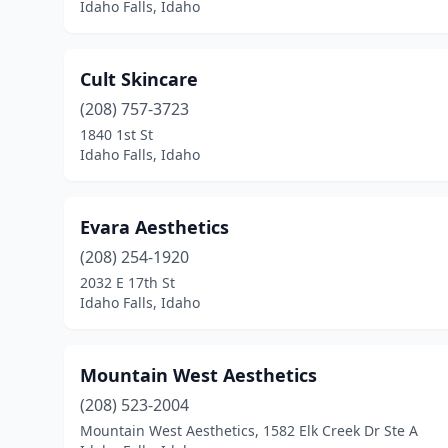
Idaho Falls, Idaho
Cult Skincare
(208) 757-3723
1840 1st St
Idaho Falls, Idaho
Evara Aesthetics
(208) 254-1920
2032 E 17th St
Idaho Falls, Idaho
Mountain West Aesthetics
(208) 523-2004
Mountain West Aesthetics, 1582 Elk Creek Dr Ste A