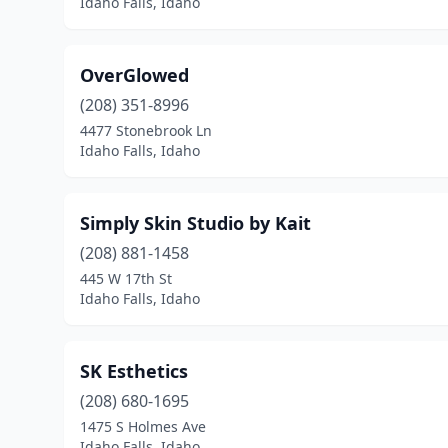
Idaho Falls, Idaho
OverGlowed
(208) 351-8996
4477 Stonebrook Ln
Idaho Falls, Idaho
Simply Skin Studio by Kait
(208) 881-1458
445 W 17th St
Idaho Falls, Idaho
SK Esthetics
(208) 680-1695
1475 S Holmes Ave
Idaho Falls, Idaho