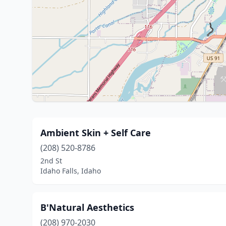
Ambient Skin + Self Care
(208) 520-8786
2nd St
Idaho Falls, Idaho
B'Natural Aesthetics
(208) 970-2030