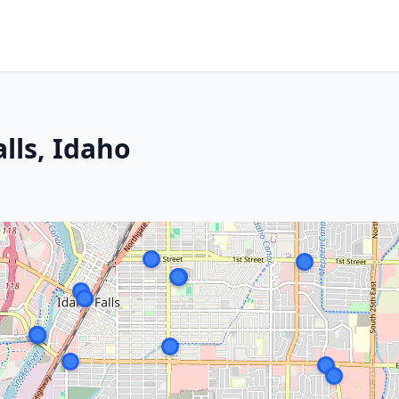
alls, Idaho