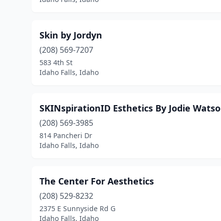
Skin by Jordyn
(208) 569-7207
583 4th St
Idaho Falls, Idaho
SKINspirationID Esthetics By Jodie Wats
(208) 569-3985
814 Pancheri Dr
Idaho Falls, Idaho
The Center For Aesthetics
(208) 529-8232
2375 E Sunnyside Rd G
Idaho Falls, Idaho