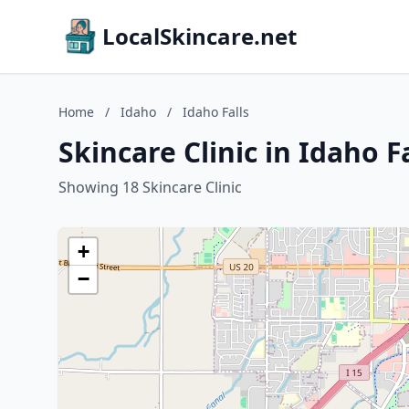
LocalSkincare.net
Home
/
Idaho
/
Idaho Falls
Skincare Clinic in Idaho F
Showing 18 Skincare Clinic
+
−