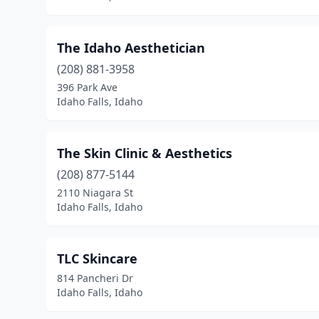
The Idaho Aesthetician
(208) 881-3958
396 Park Ave
Idaho Falls, Idaho
The Skin Clinic & Aesthetics
(208) 877-5144
2110 Niagara St
Idaho Falls, Idaho
TLC Skincare
814 Pancheri Dr
Idaho Falls, Idaho