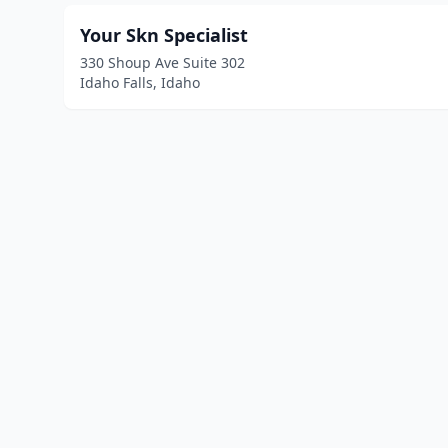
Your Skn Specialist
330 Shoup Ave Suite 302
Idaho Falls, Idaho