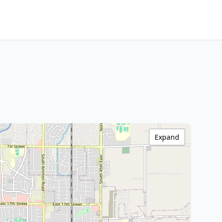
Expand