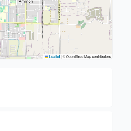
Leaflet
|
© OpenStreetMap contributors