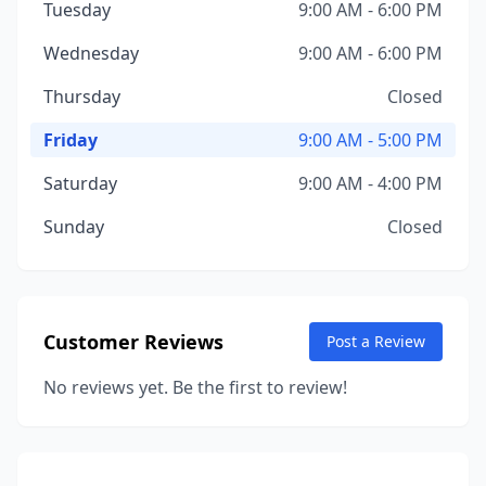
Tuesday
9:00 AM - 6:00 PM
Wednesday
9:00 AM - 6:00 PM
Thursday
Closed
Friday
9:00 AM - 5:00 PM
Saturday
9:00 AM - 4:00 PM
Sunday
Closed
Customer Reviews
Post a Review
No reviews yet. Be the first to review!