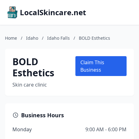
LocalSkincare.net
Home
/
Idaho
/
Idaho Falls
/
BOLD Esthetics
BOLD
Claim This
Esthetics
Business
Skin care clinic
Business Hours
Monday
9:00 AM - 6:00 PM