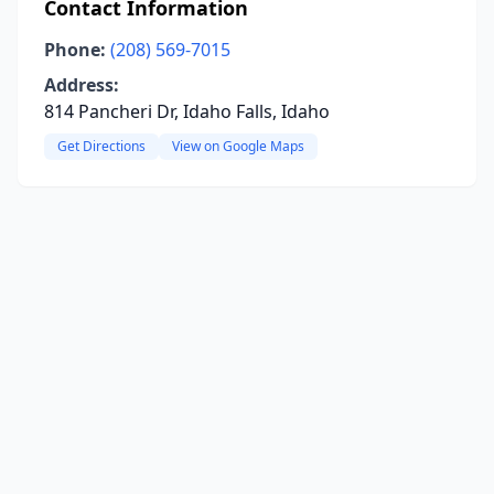
Contact Information
Phone:
(208) 569-7015
Address:
814 Pancheri Dr, Idaho Falls, Idaho
Get Directions
View on Google Maps