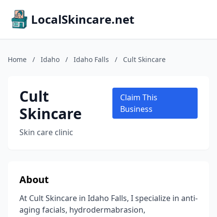
LocalSkincare.net
Home
/
Idaho
/
Idaho Falls
/
Cult Skincare
Cult
Claim This
Skincare
Business
Skin care clinic
About
At Cult Skincare in Idaho Falls, I specialize in anti-
aging facials, hydrodermabrasion,