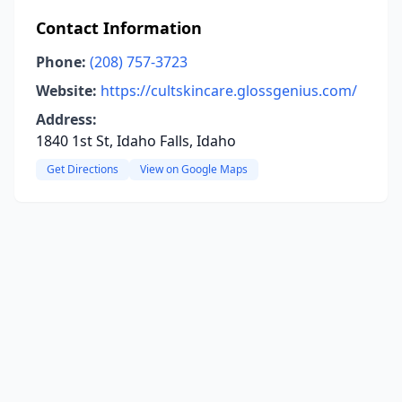
Contact Information
Phone:
(208) 757-3723
Website:
https://cultskincare.glossgenius.com/
Address:
1840 1st St, Idaho Falls, Idaho
Get Directions
View on Google Maps