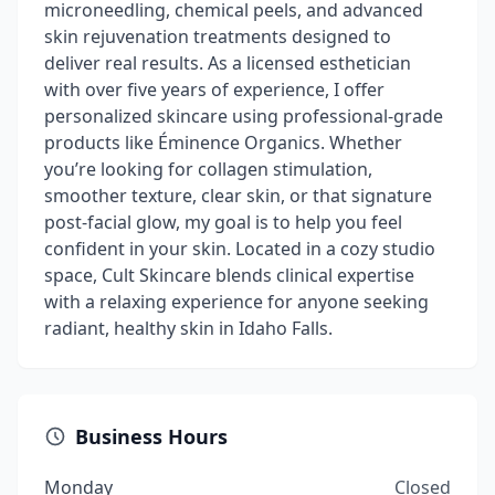
microneedling, chemical peels, and advanced
skin rejuvenation treatments designed to
deliver real results. As a licensed esthetician
with over five years of experience, I offer
personalized skincare using professional-grade
products like Éminence Organics. Whether
you’re looking for collagen stimulation,
smoother texture, clear skin, or that signature
post-facial glow, my goal is to help you feel
confident in your skin. Located in a cozy studio
space, Cult Skincare blends clinical expertise
with a relaxing experience for anyone seeking
radiant, healthy skin in Idaho Falls.
Business Hours
Monday
Closed