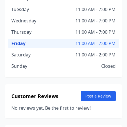
Tuesday
11:00 AM - 7:00 PM
Wednesday
11:00 AM - 7:00 PM
Thursday
11:00 AM - 7:00 PM
Friday
11:00 AM - 7:00 PM
Saturday
11:00 AM - 2:00 PM
Sunday
Closed
Customer Reviews
Post a Review
No reviews yet. Be the first to review!