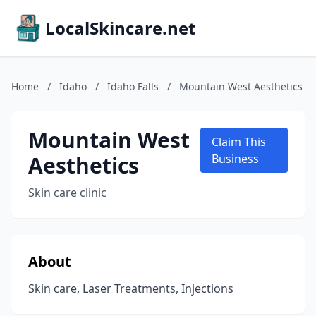
LocalSkincare.net
Home
/
Idaho
/
Idaho Falls
/
Mountain West Aesthetics
Mountain West
Claim This
Aesthetics
Business
Skin care clinic
About
Skin care, Laser Treatments, Injections