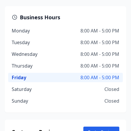
Business Hours
Monday
8:00 AM - 5:00 PM
Tuesday
8:00 AM - 5:00 PM
Wednesday
8:00 AM - 5:00 PM
Thursday
8:00 AM - 5:00 PM
Friday
8:00 AM - 5:00 PM
Saturday
Closed
Sunday
Closed