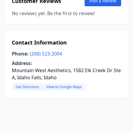
Customer Reviews
Post a Review
No reviews yet. Be the first to review!
Contact Information
Phone:
(208) 523-2004
Address:
Mountain West Aesthetics, 1582 Elk Creek Dr Ste
A, Idaho Falls, Idaho
Get Directions
View on Google Maps