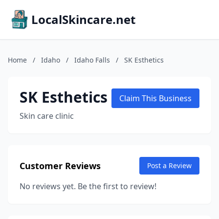
LocalSkincare.net
Home
/
Idaho
/
Idaho Falls
/
SK Esthetics
SK Esthetics
Claim This Business
Skin care clinic
Customer Reviews
Post a Review
No reviews yet. Be the first to review!