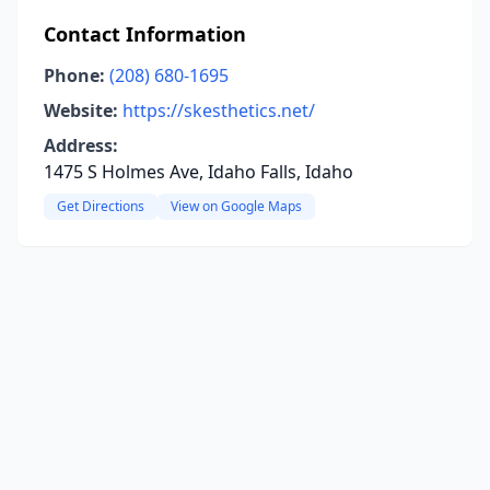
Contact Information
Phone:
(208) 680-1695
Website:
https://skesthetics.net/
Address:
1475 S Holmes Ave, Idaho Falls, Idaho
Get Directions
View on Google Maps