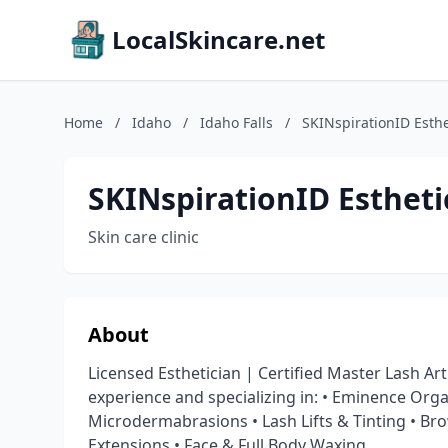
LocalSkincare.net
Home
/
Idaho
/
Idaho Falls
/
SKINspirationID Esthe
SKINspirationID Estheti
Skin care clinic
About
Licensed Esthetician | Certified Master Lash Art
experience and specializing in: • Eminence Org
Microdermabrasions • Lash Lifts & Tinting • Bro
Extensions • Face & Full Body Waxing