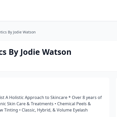
tics By Jodie Watson
cs By Jodie Watson
ist A Holistic Approach to Skincare * Over 8 years of
anic Skin Care & Treatments • Chemical Peels &
w Tinting • Classic, Hybrid, & Volume Eyelash