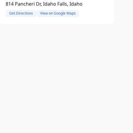
814 Pancheri Dr, Idaho Falls, Idaho
Get Directions
View on Google Maps