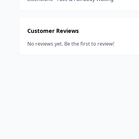
Customer Reviews
No reviews yet. Be the first to review!