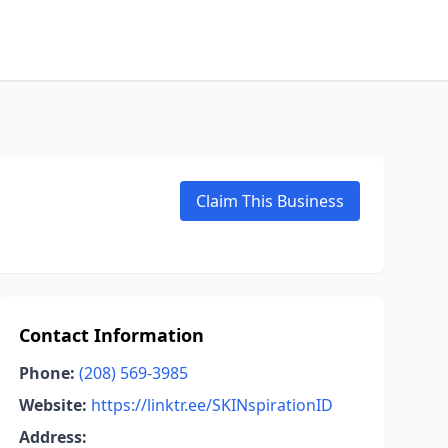
Claim This Business
Contact Information
Phone:
(208) 569-3985
Website:
https://linktr.ee/SKINspirationID
Address: