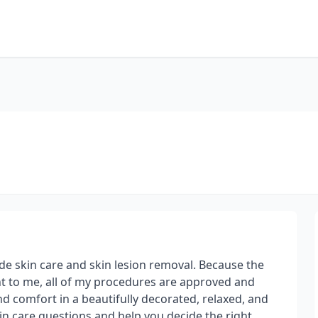
de skin care and skin lesion removal. Because the
ant to me, all of my procedures are approved and
nd comfort in a beautifully decorated, relaxed, and
in care questions and help you decide the right