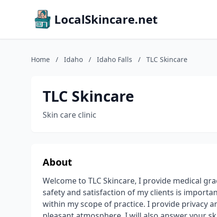
LocalSkincare.net
Home
/
Idaho
/
Idaho Falls
/
TLC Skincare
TLC Skincare
Skin care clinic
About
Welcome to TLC Skincare, I provide medical gra
safety and satisfaction of my clients is import
within my scope of practice. I provide privacy a
pleasant atmosphere. I will also answer your sk