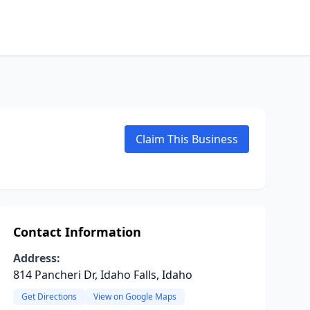
Claim This Business
Contact Information
Address:
814 Pancheri Dr, Idaho Falls, Idaho
Get Directions
View on Google Maps