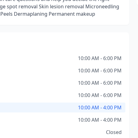
 Age spot removal Skin lesion removal Microneedling
l Peels Dermaplaning Permanent makeup
10:00 AM - 6:00 PM
10:00 AM - 6:00 PM
10:00 AM - 6:00 PM
10:00 AM - 6:00 PM
10:00 AM - 4:00 PM
10:00 AM - 4:00 PM
Closed