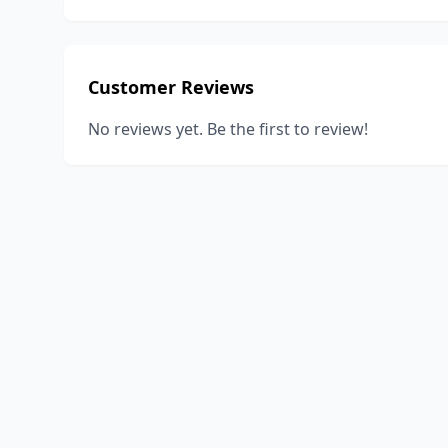
Customer Reviews
No reviews yet. Be the first to review!