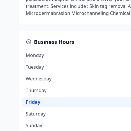
treatment. Services include : Skin tag removal
Microdermabrasion Microchanneling Chemica
Business Hours
Monday
Tuesday
Wednesday
Thursday
Friday
Saturday
Sunday